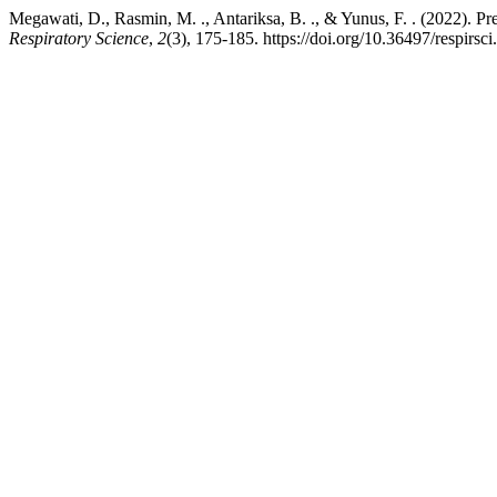
Megawati, D., Rasmin, M. ., Antariksa, B. ., & Yunus, F. . (2022). P
Respiratory Science
,
2
(3), 175-185. https://doi.org/10.36497/respirsci