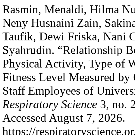
Rasmin, Menaldi, Hilma Nu
Neny Husnaini Zain, Sakina
Taufik, Dewi Friska, Nani 
Syahrudin. “Relationship Be
Physical Activity, Type of
Fitness Level Measured by
Staff Employees of Univers
Respiratory Science
3, no. 
Accessed August 7, 2026.
https://respiratoryscience.o