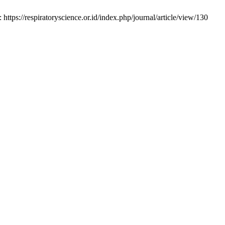
tps://respiratoryscience.or.id/index.php/journal/article/view/130