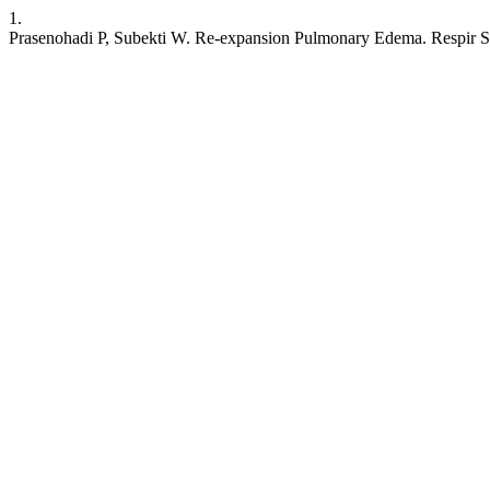
1.
Prasenohadi P, Subekti W. Re-expansion Pulmonary Edema. Respir Scie 