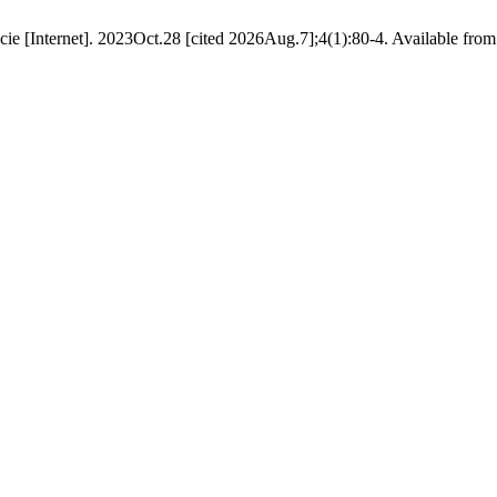
[Internet]. 2023Oct.28 [cited 2026Aug.7];4(1):80-4. Available from: ht