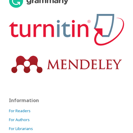
Information
For Readers
For Authors
For Librarians