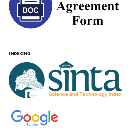
INDEXING