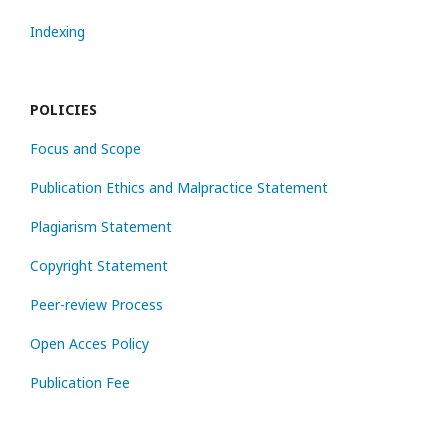
Indexing
POLICIES
Focus and Scope
Publication Ethics and Malpractice Statement
Plagiarism Statement
Copyright Statement
Peer-review Process
Open Acces Policy
Publication Fee