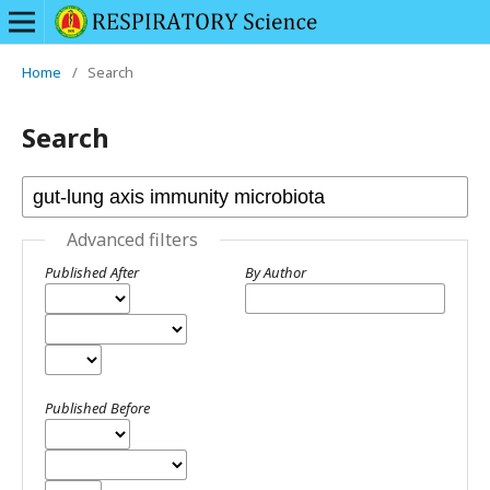
Home
/
Search
Search
Advanced filters
Published After
By Author
Published Before