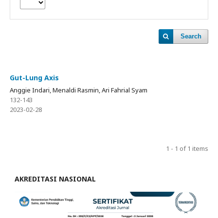
Search
Gut-Lung Axis
Anggie Indari, Menaldi Rasmin, Ari Fahrial Syam
132-143
2023-02-28
1 - 1 of 1 items
AKREDITASI NASIONAL