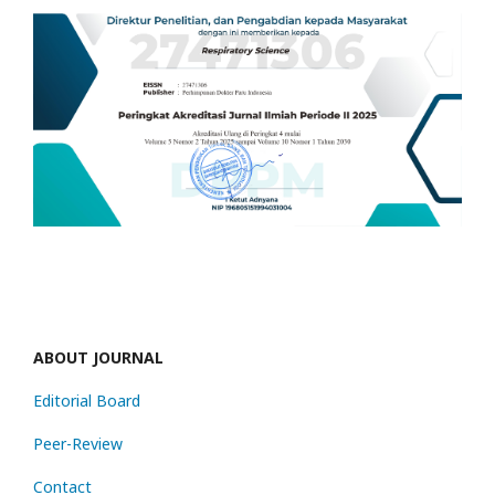
ABOUT JOURNAL
Editorial Board
Peer-Review
Contact