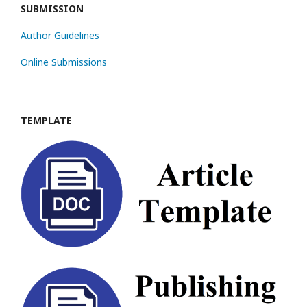
SUBMISSION
Author Guidelines
Online Submissions
TEMPLATE