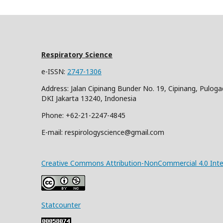
Respiratory Science
e-ISSN:
2747-1306
Address: Jalan Cipinang Bunder No. 19, Cipinang, Puloga
DKI Jakarta 13240, Indonesia
Phone: +62-21-2247-4845
E-mail: respirologyscience@gmail.com
Creative Commons Attribution-NonCommercial 4.0 Inter
Statcounter