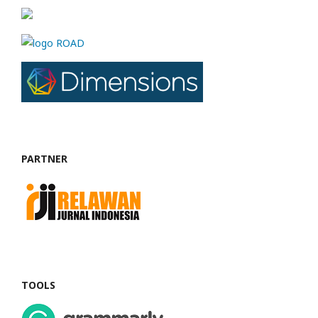
PARTNER
TOOLS