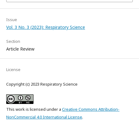
Issue
Vol. 3 No. 3 (2023): Respiratory Science
Section
Article Review
License
Copyright (c) 2023 Respiratory Science
This work is licensed under a
Creative Commons Attribution-
NonCommercial 4.0 International License
.