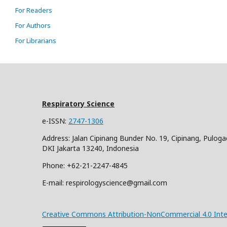
For Readers
For Authors
For Librarians
Respiratory Science
e-ISSN:
2747-1306
Address: Jalan Cipinang Bunder No. 19, Cipinang, Puloga
DKI Jakarta 13240, Indonesia
Phone: +62-21-2247-4845
E-mail: respirologyscience@gmail.com
Creative Commons Attribution-NonCommercial 4.0 Inter