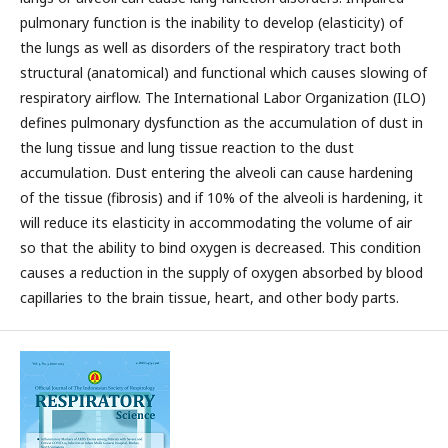
pulmonary function is the inability to develop (elasticity) of
the lungs as well as disorders of the respiratory tract both
structural (anatomical) and functional which causes slowing of
respiratory airflow. The International Labor Organization (ILO)
defines pulmonary dysfunction as the accumulation of dust in
the lung tissue and lung tissue reaction to the dust
accumulation. Dust entering the alveoli can cause hardening
of the tissue (fibrosis) and if 10% of the alveoli is hardening, it
will reduce its elasticity in accommodating the volume of air
so that the ability to bind oxygen is decreased. This condition
causes a reduction in the supply of oxygen absorbed by blood
capillaries to the brain tissue, heart, and other body parts.