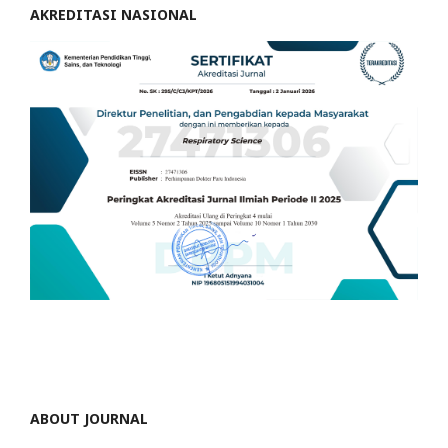
AKREDITASI NASIONAL
ABOUT JOURNAL