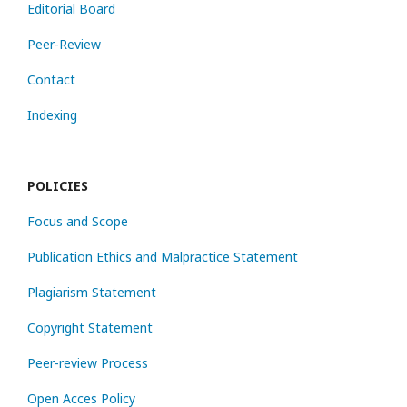
Editorial Board
Peer-Review
Contact
Indexing
POLICIES
Focus and Scope
Publication Ethics and Malpractice Statement
Plagiarism Statement
Copyright Statement
Peer-review Process
Open Acces Policy