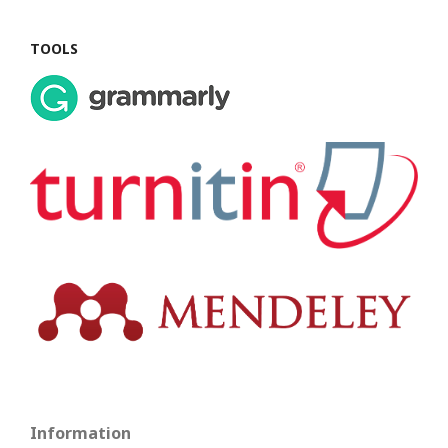
TOOLS
Information