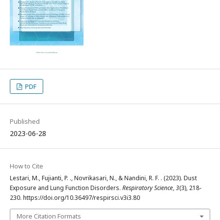
PDF
Published
2023-06-28
How to Cite
Lestari, M., Fujianti, P. ., Novrikasari, N., & Nandini, R. F. . (2023). Dust
Exposure and Lung Function Disorders.
Respiratory Science
,
3
(3), 218-
230. https://doi.org/10.36497/respirsci.v3i3.80
More Citation Formats