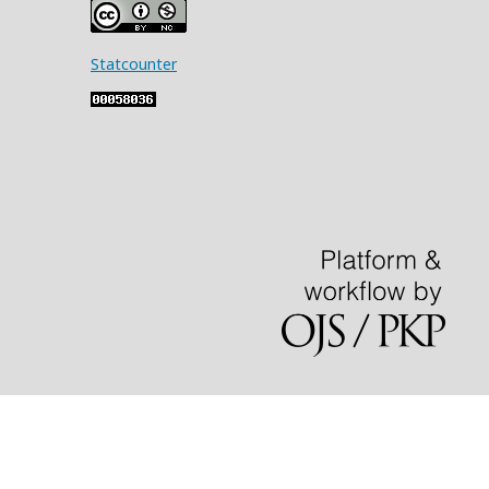
Statcounter