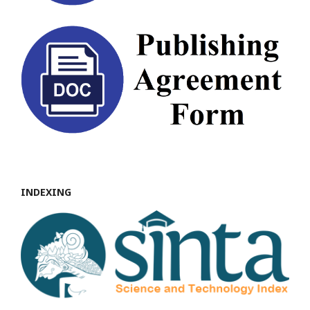
INDEXING