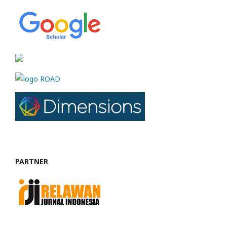
PARTNER