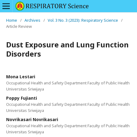
Home
/
Archives
/
Vol. 3 No. 3 (2023): Respiratory Science
/
Article Review
Dust Exposure and Lung Function
Disorders
Mona Lestari
Occupational Health and Safety Department Faculty of Public Health
Universitas Sriwijaya
Poppy Fujianti
Occupational Health and Safety Department Faculty of Public Health
Universitas Sriwijaya
Novrikasari Novrikasari
Occupational Health and Safety Department Faculty of Public Health
Universitas Sriwijaya