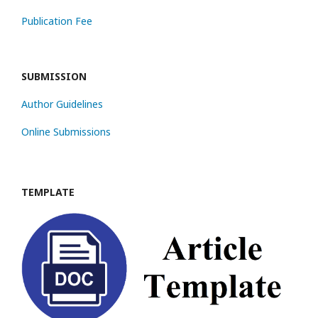
Publication Fee
SUBMISSION
Author Guidelines
Online Submissions
TEMPLATE