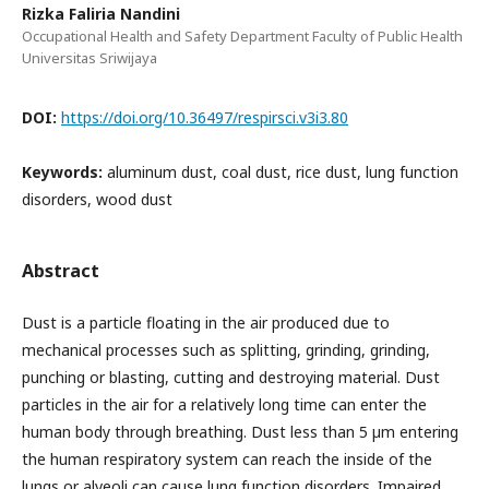
Rizka Faliria Nandini
Occupational Health and Safety Department Faculty of Public Health
Universitas Sriwijaya
DOI:
https://doi.org/10.36497/respirsci.v3i3.80
Keywords:
aluminum dust, coal dust, rice dust, lung function
disorders, wood dust
Abstract
Dust is a particle floating in the air produced due to
mechanical processes such as splitting, grinding, grinding,
punching or blasting, cutting and destroying material. Dust
particles in the air for a relatively long time can enter the
human body through breathing. Dust less than 5 µm entering
the human respiratory system can reach the inside of the
lungs or alveoli can cause lung function disorders. Impaired