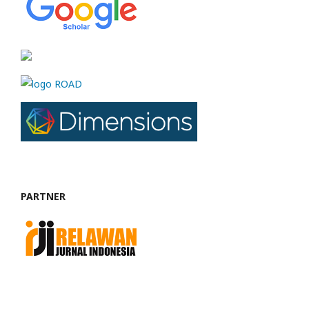
PARTNER