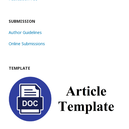
SUBMISSION
Author Guidelines
Online Submissions
TEMPLATE