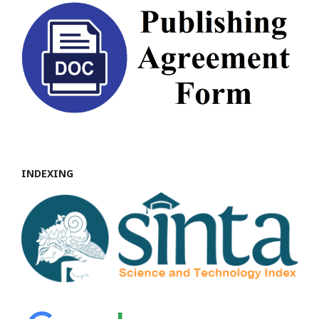
INDEXING