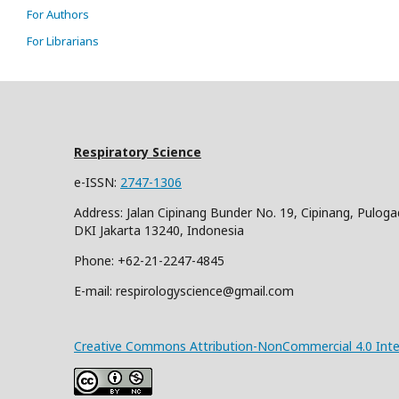
For Authors
For Librarians
Respiratory Science
e-ISSN:
2747-1306
Address: Jalan Cipinang Bunder No. 19, Cipinang, Puloga
DKI Jakarta 13240, Indonesia
Phone: +62-21-2247-4845
E-mail: respirologyscience@gmail.com
Creative Commons Attribution-NonCommercial 4.0 Inter