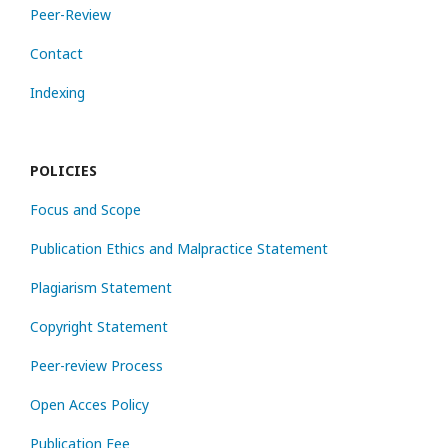
Peer-Review
Contact
Indexing
POLICIES
Focus and Scope
Publication Ethics and Malpractice Statement
Plagiarism Statement
Copyright Statement
Peer-review Process
Open Acces Policy
Publication Fee