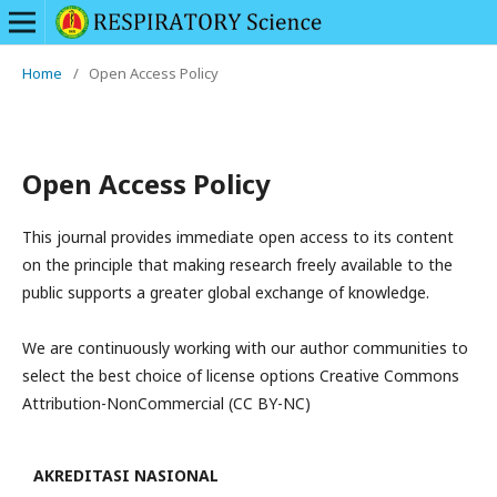
Home
/
Open Access Policy
Open Access Policy
This journal provides immediate open access to its content
on the principle that making research freely available to the
public supports a greater global exchange of knowledge.
We are continuously working with our author communities to
select the best choice of license options Creative Commons
Attribution-NonCommercial (CC BY-NC)
AKREDITASI NASIONAL