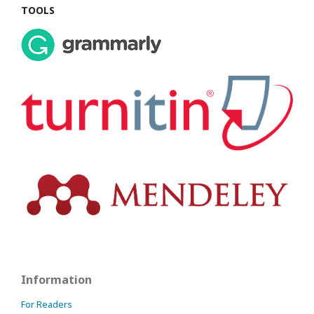
TOOLS
Information
For Readers