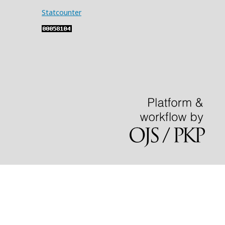
Statcounter