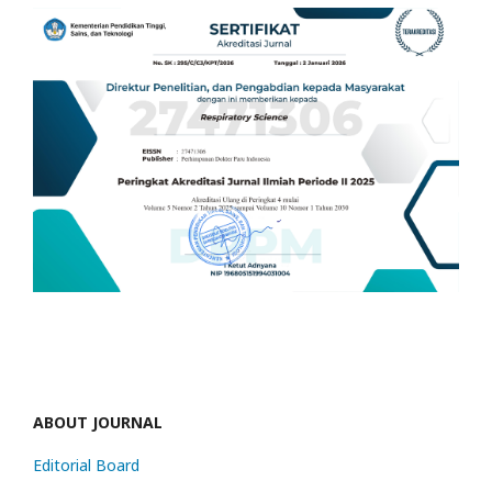
ABOUT JOURNAL
Editorial Board