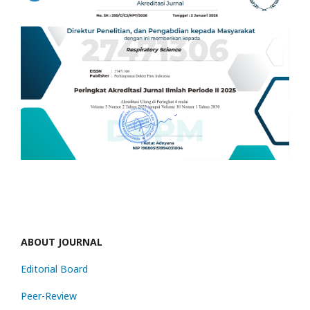
ABOUT JOURNAL
Editorial Board
Peer-Review