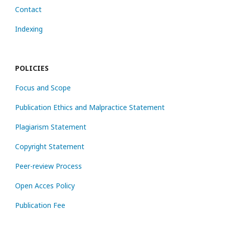
Contact
Indexing
POLICIES
Focus and Scope
Publication Ethics and Malpractice Statement
Plagiarism Statement
Copyright Statement
Peer-review Process
Open Acces Policy
Publication Fee