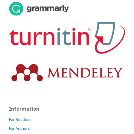
Information
For Readers
For Authors