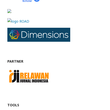
PARTNER
TOOLS