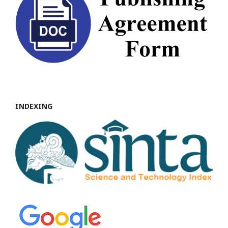
INDEXING