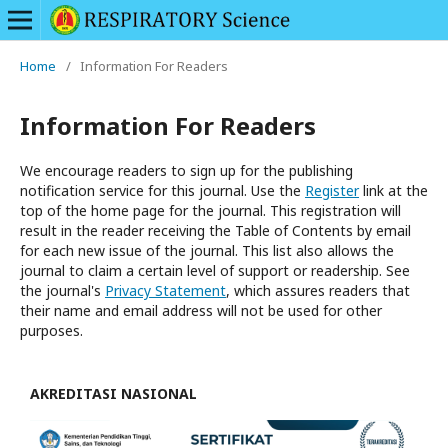
Home
/
Information For Readers
Information For Readers
We encourage readers to sign up for the publishing
notification service for this journal. Use the
Register
link at the
top of the home page for the journal. This registration will
result in the reader receiving the Table of Contents by email
for each new issue of the journal. This list also allows the
journal to claim a certain level of support or readership. See
the journal's
Privacy Statement
, which assures readers that
their name and email address will not be used for other
purposes.
AKREDITASI NASIONAL