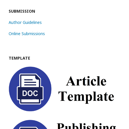
SUBMISSION
Author Guidelines
Online Submissions
TEMPLATE