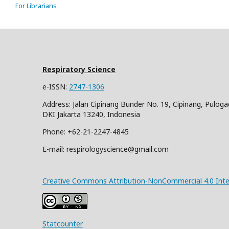
For Librarians
Respiratory Science
e-ISSN:
2747-1306
Address: Jalan Cipinang Bunder No. 19, Cipinang, Puloga
DKI Jakarta 13240, Indonesia
Phone: +62-21-2247-4845
E-mail: respirologyscience@gmail.com
Creative Commons Attribution-NonCommercial 4.0 Inter
Statcounter