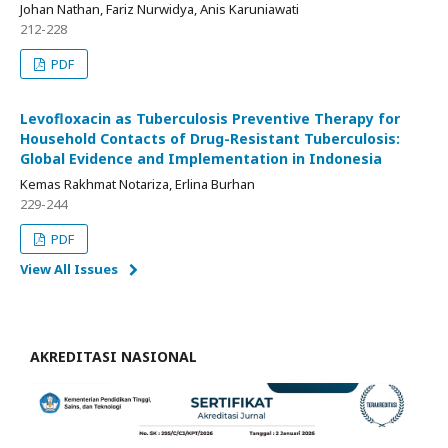
Johan Nathan, Fariz Nurwidya, Anis Karuniawati
212-228
PDF
Levofloxacin as Tuberculosis Preventive Therapy for
Household Contacts of Drug-Resistant Tuberculosis:
Global Evidence and Implementation in Indonesia
Kemas Rakhmat Notariza, Erlina Burhan
229-244
PDF
View All Issues
AKREDITASI NASIONAL