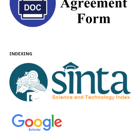
INDEXING