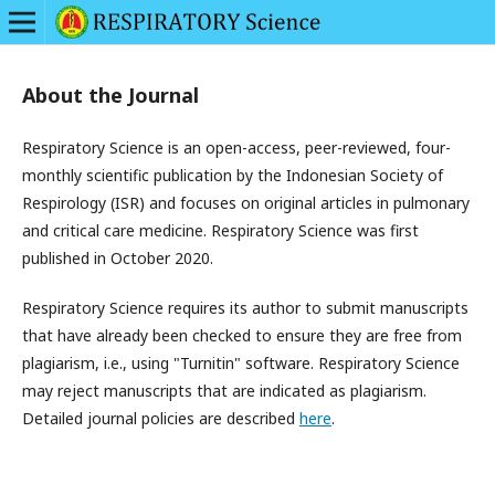
About the Journal
Respiratory Science is an open-access, peer-reviewed, four-
monthly scientific publication by the Indonesian Society of
Respirology (ISR) and focuses on original articles in pulmonary
and critical care medicine. Respiratory Science was first
published in October 2020.
Respiratory Science requires its author to submit manuscripts
that have already been checked to ensure they are free from
plagiarism, i.e., using "Turnitin" software. Respiratory Science
may reject manuscripts that are indicated as plagiarism.
Detailed journal policies are described
here
.