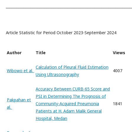
_______________________________________________________________________
Article Statistic for Period October 2023-September 2024
Author
Title
Views
Calculation of Pleural Fluid Estimation
Wibowo et al.
4007
Using Ultrasonography
Accuracy Between CURB-65 Score and
PSI in Determining The Prognosis of
Pakpahan et
Community-Acquired Pneumonia
1841
al.
Patients at H. Adam Malik General
Hospital, Medan