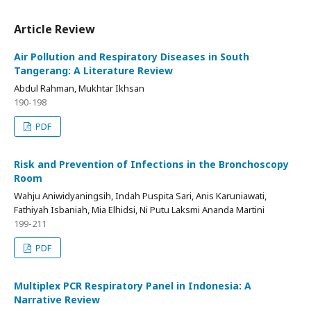
Article Review
Air Pollution and Respiratory Diseases in South
Tangerang: A Literature Review
Abdul Rahman, Mukhtar Ikhsan
190-198
PDF
Risk and Prevention of Infections in the Bronchoscopy
Room
Wahju Aniwidyaningsih, Indah Puspita Sari, Anis Karuniawati,
Fathiyah Isbaniah, Mia Elhidsi, Ni Putu Laksmi Ananda Martini
199-211
PDF
Multiplex PCR Respiratory Panel in Indonesia: A
Narrative Review