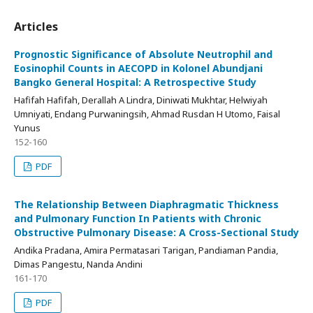
Articles
Prognostic Significance of Absolute Neutrophil and
Eosinophil Counts in AECOPD in Kolonel Abundjani
Bangko General Hospital: A Retrospective Study
Hafifah Hafifah, Derallah A Lindra, Diniwati Mukhtar, Helwiyah
Umniyati, Endang Purwaningsih, Ahmad Rusdan H Utomo, Faisal
Yunus
152-160
PDF
The Relationship Between Diaphragmatic Thickness
and Pulmonary Function In Patients with Chronic
Obstructive Pulmonary Disease: A Cross-Sectional Study
Andika Pradana, Amira Permatasari Tarigan, Pandiaman Pandia,
Dimas Pangestu, Nanda Andini
161-170
PDF