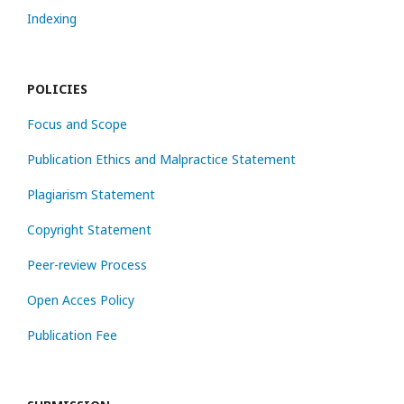
Indexing
POLICIES
Focus and Scope
Publication Ethics and Malpractice Statement
Plagiarism Statement
Copyright Statement
Peer-review Process
Open Acces Policy
Publication Fee