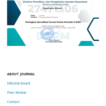
ABOUT JOURNAL
Editorial Board
Peer-Review
Contact