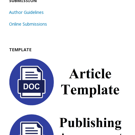
SUBMISSION
Author Guidelines
Online Submissions
TEMPLATE