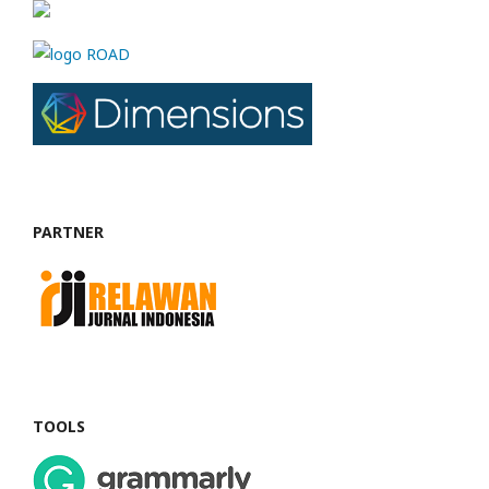
PARTNER
TOOLS