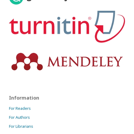
Information
For Readers
For Authors
For Librarians