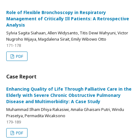
Role of Flexible Bronchoscopy in Respiratory
Management of Critically Ill Patients: A Retrospective
Analysis
Sylvia Sagita Siahaan, Allen Widysanto, Titis Dewi Wahyuni, Victor
Nugroho Wijaya, Magdalena Sirait, Emily Wibowo Otto
171-178
PDF
Case Report
Enhancing Quality of Life Through Palliative Care in the
Elderly with Severe Chronic Obstructive Pulmonary
Disease and Multimorbidity: A Case Study
Muhammad Ilham Dhiya Rakasiwi, Amalia Ghaisani Putri, Windu
Prasetya, Permadita Wicaksono
179-189
PDF