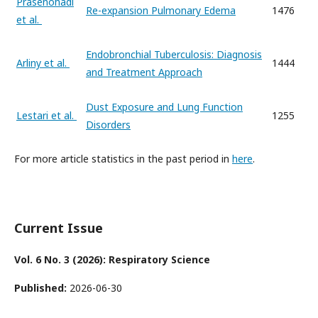
Prasenohadi
Re-expansion Pulmonary Edema
1476
et al.
Endobronchial Tuberculosis: Diagnosis
Arliny et al.
1444
and Treatment Approach
Dust Exposure and Lung Function
Lestari et al.
1255
Disorders
For more article statistics in the past period in
here
.
Current Issue
Vol. 6 No. 3 (2026): Respiratory Science
Published:
2026-06-30