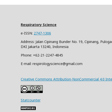
Respiratory Science
e-ISSN:
2747-1306
Address: Jalan Cipinang Bunder No. 19, Cipinang, Puloga
DKI Jakarta 13240, Indonesia
Phone: +62-21-2247-4845
E-mail: respirologyscience@gmail.com
Creative Commons Attribution-NonCommercial 4.0 Inter
Statcounter